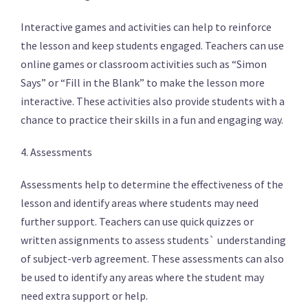
Interactive games and activities can help to reinforce
the lesson and keep students engaged. Teachers can use
online games or classroom activities such as “Simon
Says” or “Fill in the Blank” to make the lesson more
interactive. These activities also provide students with a
chance to practice their skills in a fun and engaging way.
4. Assessments
Assessments help to determine the effectiveness of the
lesson and identify areas where students may need
further support. Teachers can use quick quizzes or
written assignments to assess students` understanding
of subject-verb agreement. These assessments can also
be used to identify any areas where the student may
need extra support or help.