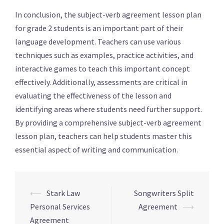
In conclusion, the subject-verb agreement lesson plan
for grade 2 students is an important part of their
language development. Teachers can use various
techniques such as examples, practice activities, and
interactive games to teach this important concept
effectively. Additionally, assessments are critical in
evaluating the effectiveness of the lesson and
identifying areas where students need further support.
By providing a comprehensive subject-verb agreement
lesson plan, teachers can help students master this
essential aspect of writing and communication.
⟵
Stark Law
Songwriters Split
Navigation
Personal Services
Agreement
⟶
d’article
Agreement