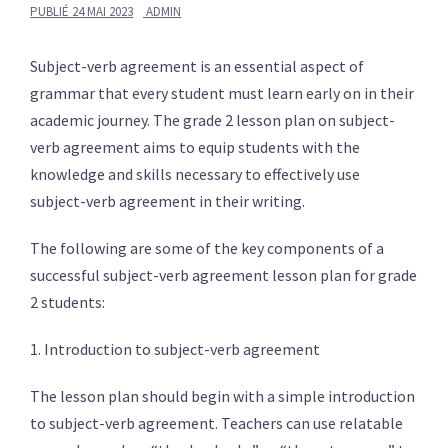
PUBLIÉ
24 MAI 2023
ADMIN
Subject-verb agreement is an essential aspect of
grammar that every student must learn early on in their
academic journey. The grade 2 lesson plan on subject-
verb agreement aims to equip students with the
knowledge and skills necessary to effectively use
subject-verb agreement in their writing.
The following are some of the key components of a
successful subject-verb agreement lesson plan for grade
2 students:
1. Introduction to subject-verb agreement
The lesson plan should begin with a simple introduction
to subject-verb agreement. Teachers can use relatable