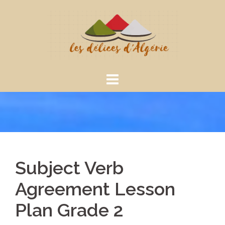
Aller
au
contenu
Subject Verb
Agreement Lesson
Plan Grade 2