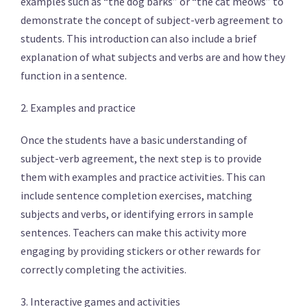
examples such as “the dog barks” or “the cat meows” to
demonstrate the concept of subject-verb agreement to
students. This introduction can also include a brief
explanation of what subjects and verbs are and how they
function in a sentence.
2. Examples and practice
Once the students have a basic understanding of
subject-verb agreement, the next step is to provide
them with examples and practice activities. This can
include sentence completion exercises, matching
subjects and verbs, or identifying errors in sample
sentences. Teachers can make this activity more
engaging by providing stickers or other rewards for
correctly completing the activities.
3. Interactive games and activities