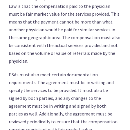
Law is that the compensation paid to the physician
must be fair market value for the services provided. This
means that the payment cannot be more than what
another physician would be paid for similar services in
the same geographic area. The compensation must also
be consistent with the actual services provided and not
based on the volume or value of referrals made by the
physician.
PSAs must also meet certain documentation
requirements. The agreement must be in writing and
specify the services to be provided. It must also be
signed by both parties, and any changes to the
agreement must be in writing and signed by both
parties as well. Additionally, the agreement must be
reviewed periodically to ensure that the compensation
remains consistent with fair market value.