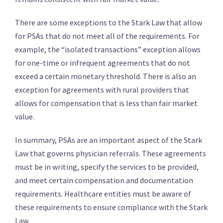
There are some exceptions to the Stark Law that allow
for PSAs that do not meet all of the requirements. For
example, the “isolated transactions” exception allows
for one-time or infrequent agreements that do not
exceed a certain monetary threshold. There is also an
exception for agreements with rural providers that
allows for compensation that is less than fair market
value.
In summary, PSAs are an important aspect of the Stark
Law that governs physician referrals. These agreements
must be in writing, specify the services to be provided,
and meet certain compensation and documentation
requirements. Healthcare entities must be aware of
these requirements to ensure compliance with the Stark
Law.