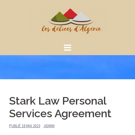
Aller
au
contenu
Stark Law Personal
Services Agreement
PUBLIÉ
18 MAI 2023
ADMIN