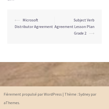
⟵
Microsoft
Subject Verb
Navigation
Distributor Agreement
Agreement Lesson Plan
d’article
Grade 2
⟶
Fièrement propulsé par WordPress
|
Thème :
Sydney
par
aThemes.