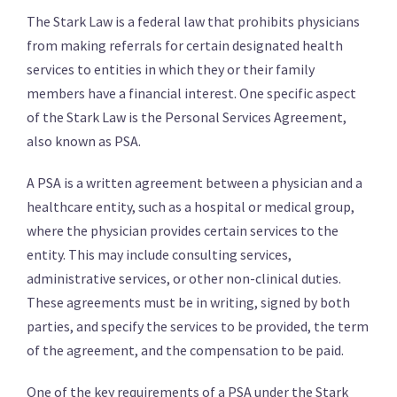
The Stark Law is a federal law that prohibits physicians
from making referrals for certain designated health
services to entities in which they or their family
members have a financial interest. One specific aspect
of the Stark Law is the Personal Services Agreement,
also known as PSA.
A PSA is a written agreement between a physician and a
healthcare entity, such as a hospital or medical group,
where the physician provides certain services to the
entity. This may include consulting services,
administrative services, or other non-clinical duties.
These agreements must be in writing, signed by both
parties, and specify the services to be provided, the term
of the agreement, and the compensation to be paid.
One of the key requirements of a PSA under the Stark