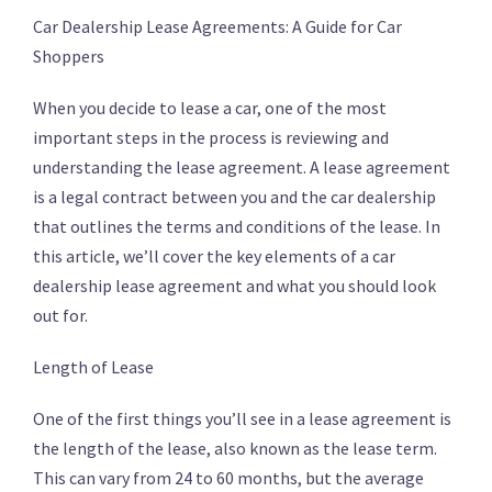
Car Dealership Lease Agreements: A Guide for Car
Shoppers
When you decide to lease a car, one of the most
important steps in the process is reviewing and
understanding the lease agreement. A lease agreement
is a legal contract between you and the car dealership
that outlines the terms and conditions of the lease. In
this article, we’ll cover the key elements of a car
dealership lease agreement and what you should look
out for.
Length of Lease
One of the first things you’ll see in a lease agreement is
the length of the lease, also known as the lease term.
This can vary from 24 to 60 months, but the average