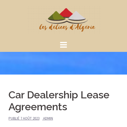
Aller
au
contenu
Car Dealership Lease
Agreements
PUBLIÉ
7 AOÛT 2023
ADMIN