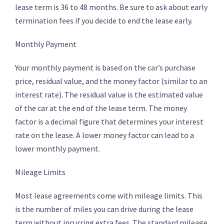
lease term is 36 to 48 months. Be sure to ask about early
termination fees if you decide to end the lease early.
Monthly Payment
Your monthly payment is based on the car’s purchase
price, residual value, and the money factor (similar to an
interest rate). The residual value is the estimated value
of the car at the end of the lease term. The money
factor is a decimal figure that determines your interest
rate on the lease. A lower money factor can lead to a
lower monthly payment.
Mileage Limits
Most lease agreements come with mileage limits. This
is the number of miles you can drive during the lease
term without incurring extra fees. The standard mileage