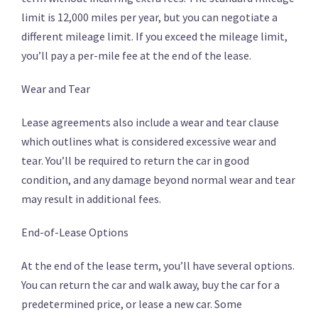
limit is 12,000 miles per year, but you can negotiate a
different mileage limit. If you exceed the mileage limit,
you’ll pay a per-mile fee at the end of the lease.
Wear and Tear
Lease agreements also include a wear and tear clause
which outlines what is considered excessive wear and
tear. You’ll be required to return the car in good
condition, and any damage beyond normal wear and tear
may result in additional fees.
End-of-Lease Options
At the end of the lease term, you’ll have several options.
You can return the car and walk away, buy the car for a
predetermined price, or lease a new car. Some