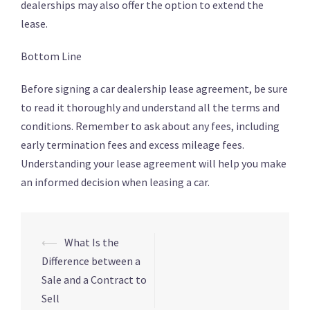
dealerships may also offer the option to extend the
lease.
Bottom Line
Before signing a car dealership lease agreement, be sure
to read it thoroughly and understand all the terms and
conditions. Remember to ask about any fees, including
early termination fees and excess mileage fees.
Understanding your lease agreement will help you make
an informed decision when leasing a car.
⟵
What Is the
Navigation
Difference between a
d’article
Sale and a Contract to
Sell